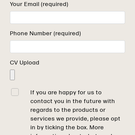
Your Email (required)
Phone Number (required)
CV Upload
If you are happy for us to
contact you in the future with
regards to the products or
services we provide, please opt
in by ticking the box. More