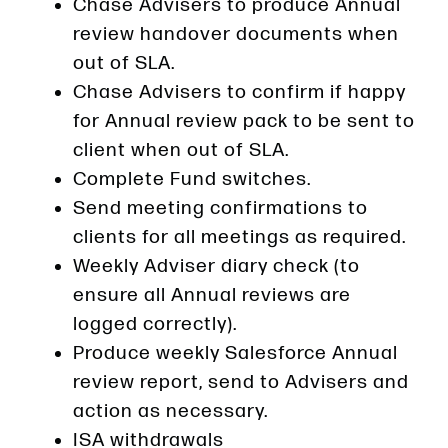
Chase Advisers to produce Annual
review handover documents when
out of SLA.
Chase Advisers to confirm if happy
for Annual review pack to be sent to
client when out of SLA.
Complete Fund switches.
Send meeting confirmations to
clients for all meetings as required.
Weekly Adviser diary check (to
ensure all Annual reviews are
logged correctly).
Produce weekly Salesforce Annual
review report, send to Advisers and
action as necessary.
ISA withdrawals