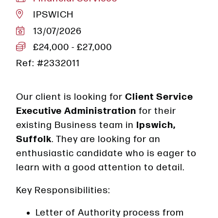
IPSWICH
13/07/2026
£24,000 - £27,000
Ref: #2332011
Our client is looking for
Client Service
Executive Administration
for their
existing Business team in
Ipswich,
Suffolk
. They are looking for an
enthusiastic candidate who is eager to
learn with a good attention to detail.
Key Responsibilities:
Letter of Authority process from