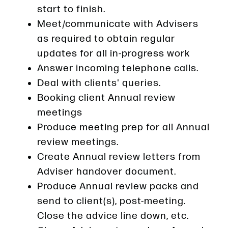
start to finish.
Meet/communicate with Advisers
as required to obtain regular
updates for all in-progress work
Answer incoming telephone calls.
Deal with clients' queries.
Booking client Annual review
meetings
Produce meeting prep for all Annual
review meetings.
Create Annual review letters from
Adviser handover document.
Produce Annual review packs and
send to client(s), post-meeting.
Close the advice line down, etc.