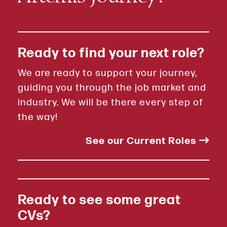
Ready to find your next role?
We are ready to support your journey,
guiding you through the job market and
industry. We will be there every step of
the way!
See our Current Roles
Ready to see some great
CVs?