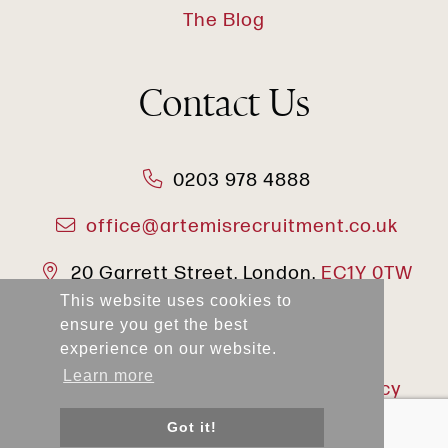
The Blog
Contact Us
0203 978 4888
office@artemisrecruitment.co.uk
20 Garrett Street, London,
EC1Y 0TW
This website uses cookies to
ensure you get the best
experience on our website.
Learn more
2025 Artemis
Privacy Policy
Recruitment
Got it!
Terms & Conditions
Modern Slavery Act