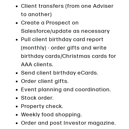
Client transfers (from one Adviser
to another)
Create a Prospect on
Salesforce/update as necessary
Pull client birthday card report
(monthly) - order gifts and write
birthday cards/Christmas cards for
AAA clients.
Send client birthday eCards.
Order client gifts.
Event planning and coordination.
Stock order.
Property check.
Weekly food shopping.
Order and post Investor magazine.