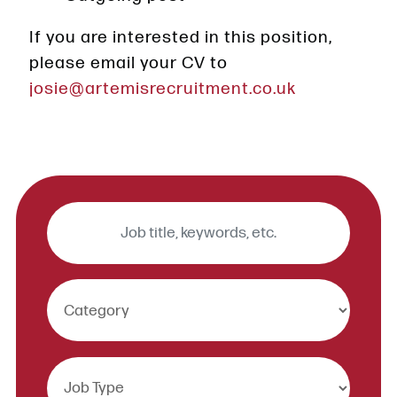
If you are interested in this position,
please email your CV to
josie@artemisrecruitment.co.uk
Keywords