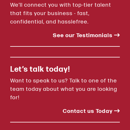
We’ll connect you with top-tier talent
that fits your business - fast,
confidential, and hasslefree.
See our Testimonials
Let’s talk today!
Want to speak to us? Talk to one of the
team today about what you are looking
for!
Contact us Today