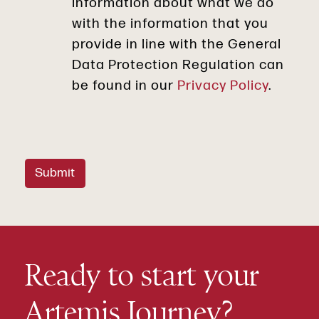
information about what we do
with the information that you
provide in line with the General
Data Protection Regulation can
be found in our
Privacy Policy
.
Submit
Ready to start your
Artemis Journey?