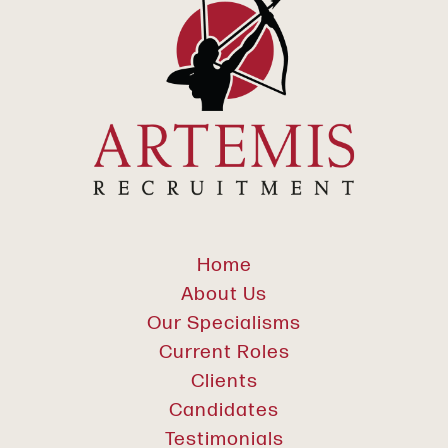
Home
About Us
Our Specialisms
Current Roles
Clients
Candidates
Testimonials