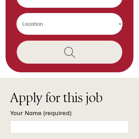
Apply for this job
Your Name (required)