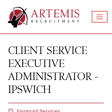
CLIENT SERVICE
EXECUTIVE
ADMINISTRATOR -
IPSWICH
Financial Services