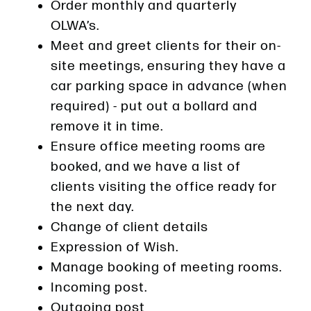
Order monthly and quarterly
OLWA’s.
Meet and greet clients for their on-
site meetings, ensuring they have a
car parking space in advance (when
required) - put out a bollard and
remove it in time.
Ensure office meeting rooms are
booked, and we have a list of
clients visiting the office ready for
the next day.
Change of client details
Expression of Wish.
Manage booking of meeting rooms.
Incoming post.
Outgoing post