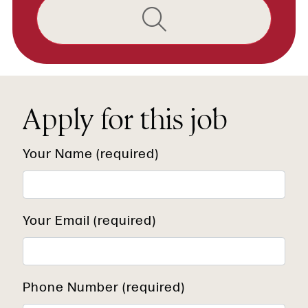
Apply for this job
Your Name (required)
Your Email (required)
Phone Number (required)