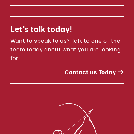
Let’s talk today!
Want to speak to us? Talk to one of the
team today about what you are looking
for!
Contact us Today