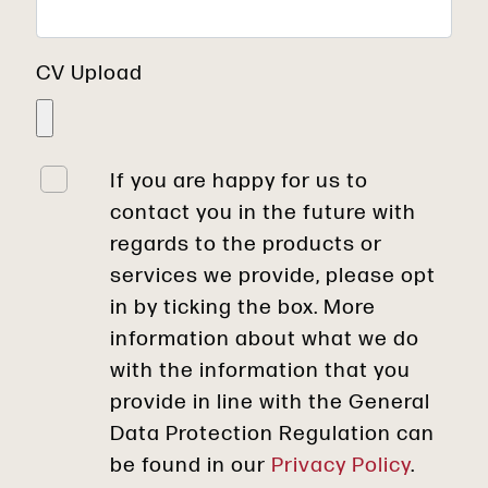
CV Upload
If you are happy for us to
contact you in the future with
regards to the products or
services we provide, please opt
in by ticking the box. More
information about what we do
with the information that you
provide in line with the General
Data Protection Regulation can
be found in our
Privacy Policy
.