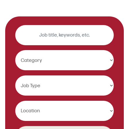
Keywords