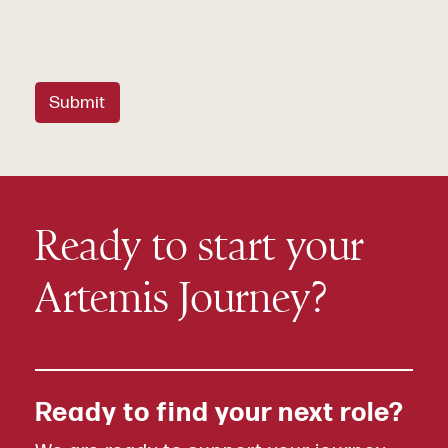
Submit
Ready to start your
Artemis Journey?
Ready to find your next role?