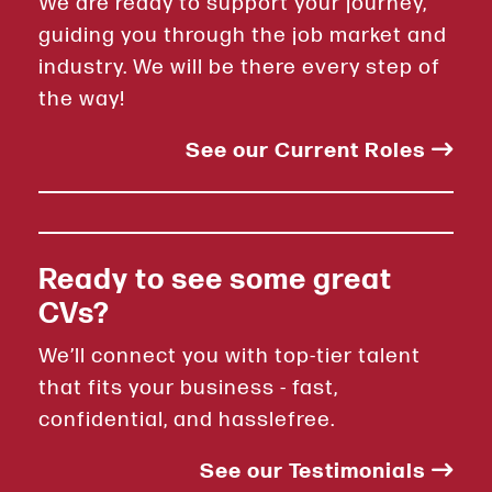
We are ready to support your journey,
guiding you through the job market and
industry. We will be there every step of
the way!
See our Current Roles
Ready to see some great
CVs?
We’ll connect you with top-tier talent
that fits your business - fast,
confidential, and hasslefree.
See our Testimonials