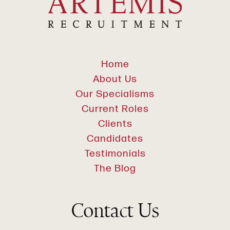
Home
About Us
Our Specialisms
Current Roles
Clients
Candidates
Testimonials
The Blog
Contact Us