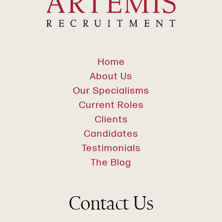
Home
About Us
Our Specialisms
Current Roles
Clients
Candidates
Testimonials
The Blog
Contact Us