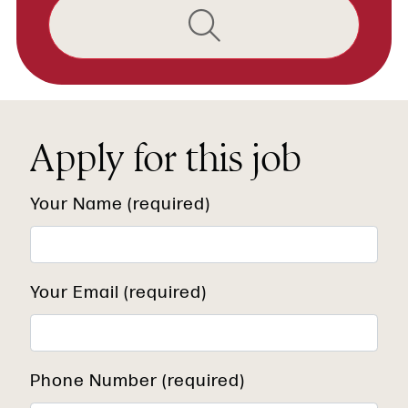
Apply for this job
Your Name (required)
Your Email (required)
Phone Number (required)