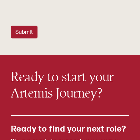
Submit
Ready to start your
Artemis Journey?
Ready to find your next role?