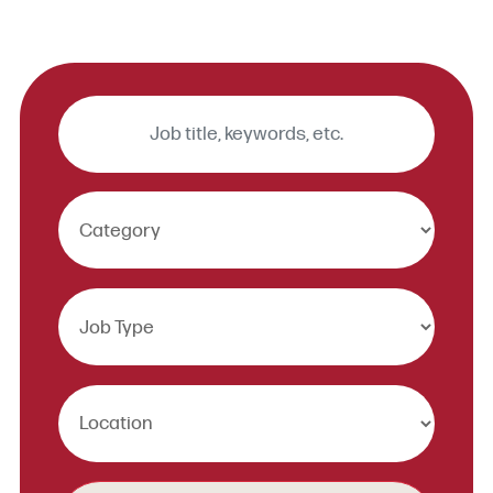
Keywords