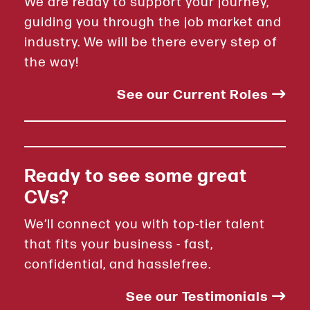
We are ready to support your journey,
guiding you through the job market and
industry. We will be there every step of
the way!
See our Current Roles
Ready to see some great
CVs?
We’ll connect you with top-tier talent
that fits your business - fast,
confidential, and hasslefree.
See our Testimonials