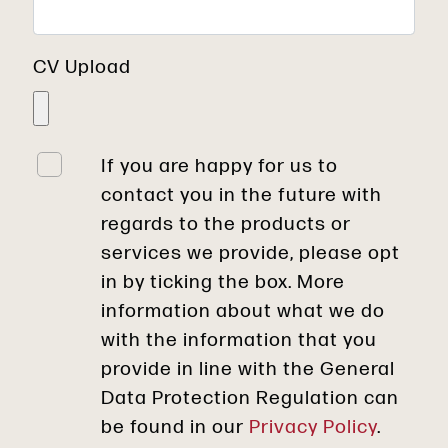
CV Upload
If you are happy for us to
contact you in the future with
regards to the products or
services we provide, please opt
in by ticking the box. More
information about what we do
with the information that you
provide in line with the General
Data Protection Regulation can
be found in our
Privacy Policy
.