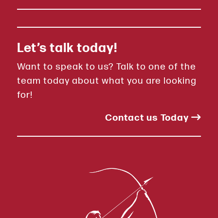
Let’s talk today!
Want to speak to us? Talk to one of the
team today about what you are looking
for!
Contact us Today