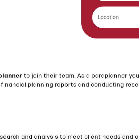
planner
to join their team. As a paraplanner you 
 financial planning reports and conducting rese
esearch and analysis to meet client needs and o