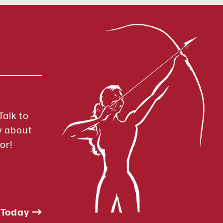
Talk to
y about
or!
 Today