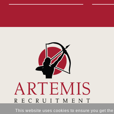
This website uses cookies to ensure you get the