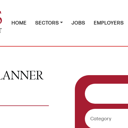
HOME
SECTORS
JOBS
EMPLOYERS
PLANNER
Keywords