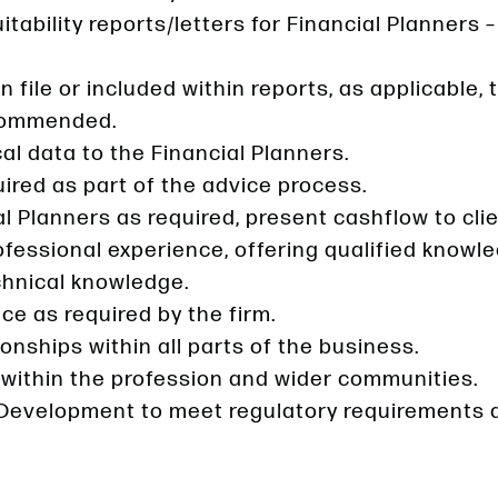
uitability reports/letters for Financial Planners
 file or included within reports, as applicable
ecommended.
l data to the Financial Planners.
red as part of the advice process.
l Planners as required, present cashflow to clie
professional experience, offering qualified know
chnical knowledge.
ce as required by the firm.
onships within all parts of the business.
 within the profession and wider communities.
Development to meet regulatory requirements 