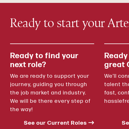
Ready to start your Art
Ready to find your
Ready
next role?
great 
We are ready to support your
We’ll con
journey, guiding you through
talent th
the job market and industry.
fast, con
We will be there every step of
hasslefr
the way!
See our Current Roles
Se