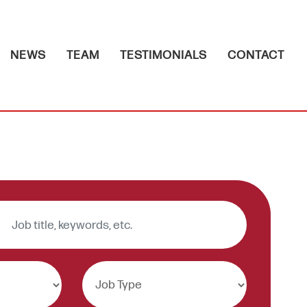
NEWS
TEAM
TESTIMONIALS
CONTACT