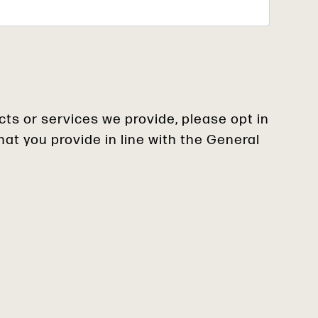
cts or services we provide, please opt in
at you provide in line with the General