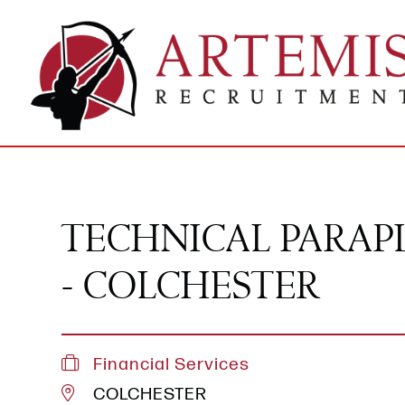
TECHNICAL PARA
- COLCHESTER
Financial Services
COLCHESTER